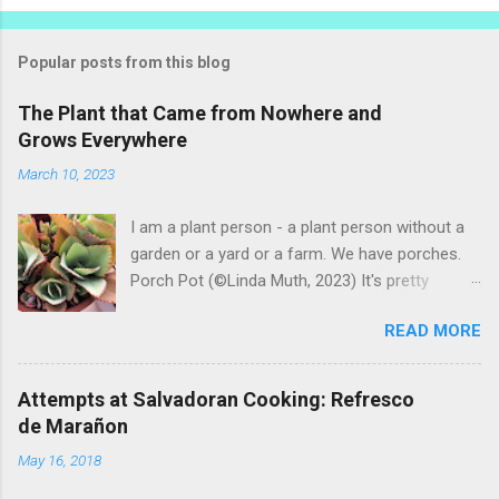
P
o
s
t
Popular posts from this blog
a
C
The Plant that Came from Nowhere and
o
Grows Everywhere
m
m
March 10, 2023
e
n
t
I am a plant person - a plant person without a
garden or a yard or a farm. We have porches.
Porch Pot (©Linda Muth, 2023) It's pretty
amazing to see what will grow on a porch. I like
READ MORE
to experiment with what might be considered
garbage from things I get at the grocery store.
Most Salvadoran produce is not hybrid, so
Attempts at Salvadoran Cooking: Refresco
saved seeds will germinate. Herbs are sold with
de Marañon
the roots, so it sometimes works to cut off
May 16, 2018
most of the herbs and stick the roots into a
pot. I am currently experimenting with some