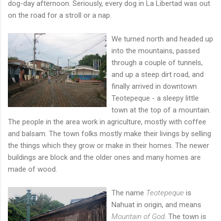
dog-day afternoon. Seriously, every dog in La Libertad was out
on the road for a stroll or a nap.
We turne
d north and headed up
into the mountains, passed
through a couple of tunnels,
and up a steep dirt road, and
finally arrived in downtown
Teotepeque - a sleepy little
town at the top of a mountain.
The people in the area work in agriculture, mostly with coffee
and balsam. The town folks mostly make their livings by selling
the things which they grow or make in their homes. The newer
buildings are block and the older ones and many homes are
made of wood.
The name
Teotepeque
is
Nahuat in origin, and means
Mountain of God.
The town is