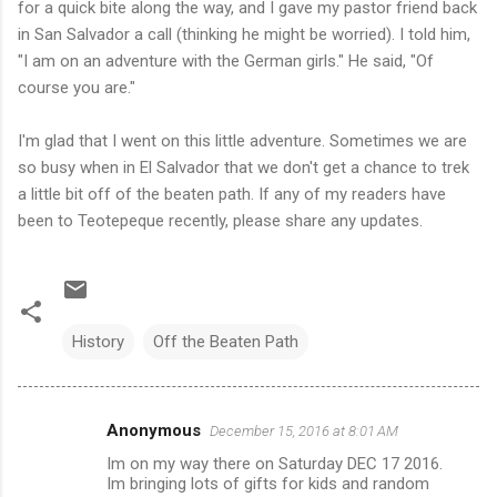
for a quick bite along the way, and I gave my pastor friend back
in San Salvador a call (thinking he might be worried). I told him,
"I am on an adventure with the German girls." He said, "Of
course you are."
I'm glad that I went on this little adventure. Sometimes we are
so busy when in El Salvador that we don't get a chance to trek
a little bit off of the beaten path. If any of my readers have
been to Teotepeque recently, please share any updates.
History
Off the Beaten Path
Anonymous
December 15, 2016 at 8:01 AM
C
Im on my way there on Saturday DEC 17 2016.
o
Im bringing lots of gifts for kids and random