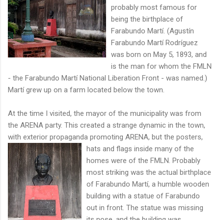
probably most famous for
being the birthplace of
Farabundo Martí. (Agustín
Farabundo Martí Rodríguez
was born on May 5, 1893, and
is the man for whom the FMLN
- the Farabundo Martí National Liberation Front - was named.)
Martí grew up on a farm located below the town.
At the time I visited, the mayor of the municipality was from
the ARENA party. This created a strange dynamic in the town,
with exterior propaganda promoting ARENA, but the posters,
hats and flags inside many
of the
homes were of the FMLN. Probably
most striking was the actual birthplace
of Farabundo Martí, a humble wooden
building with a statue of Farabundo
out in front. The statue was missing
its nose, and the building was