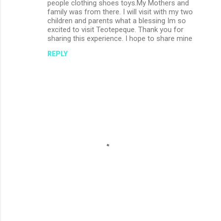
m
people clothing shoes toys.My Mothers and
family was from there. I will visit with my two
m
children and parents what a blessing Im so
excited to visit Teotepeque. Thank you for
e
sharing this experience. I hope to share mine
n
REPLY
t
s