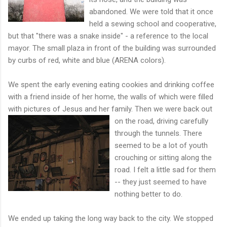
abandoned. We were told that it once
held a sewing school and cooperative,
but that "there was a snake inside" - a reference to the local
mayor. The small plaza in front of the building was surrounded
by curbs of red, white and blue (ARENA colors).
We spent the early evening eating cookies and drinking coffee
with a friend inside of her home, the walls of which were filled
with pictures of Jesus and her family. Then we were back out
on the road, driving carefully
through the tunnels. There
seemed to be a lot of youth
crouching or sitting along the
road. I felt a little sad for them
-- they just seemed to have
nothing better to do.
We ended up taking the long way back to the city. We stopped