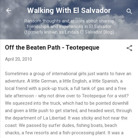
Skip to main content
Walking With El Salvador
Random thoughts and stories about sharing
friendships and experiences in El Salvador
(formerly known as Linda's El Salvador Blog)
Off the Beaten Path - Teotepeque
April 20, 2010
Sometimes a group of international girls just wants to have an
adventure. A little German, a little English, a little Spanish, a
local friend with a pick-up truck, a full tank of gas and a free
late afternoon - why not drive over to Teotepeque for a visit?
We squeezed into the truck, which had to be pointed downhill
and given a little push to get started, and headed west, through
the department of La Libertad. It was sticky and hot near the
coast. We passed by surfer dudes, fishing boats, beach
shacks, a few resorts and a fish-processing plant. It was a